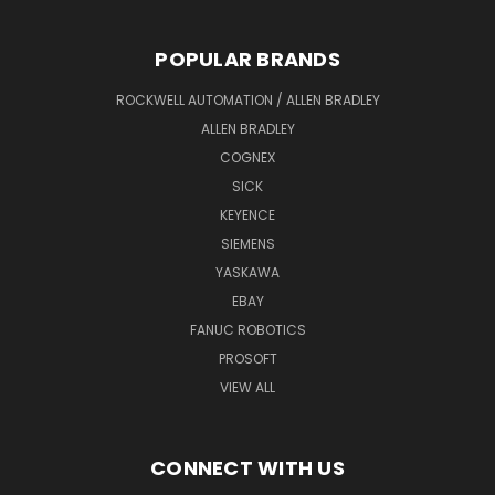
POPULAR BRANDS
ROCKWELL AUTOMATION / ALLEN BRADLEY
ALLEN BRADLEY
COGNEX
SICK
KEYENCE
SIEMENS
YASKAWA
EBAY
FANUC ROBOTICS
PROSOFT
VIEW ALL
CONNECT WITH US