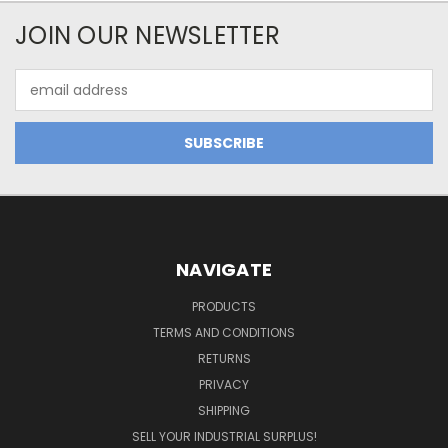
JOIN OUR NEWSLETTER
Email
Address
NAVIGATE
PRODUCTS
TERMS AND CONDITIONS
RETURNS
PRIVACY
SHIPPING
SELL YOUR INDUSTRIAL SURPLUS!