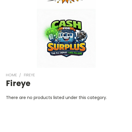
HOME
FIREYE
Fireye
There are no products listed under this category.