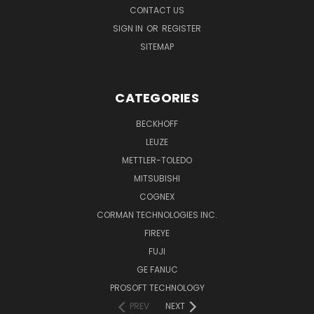
CONTACT US
SIGN IN
OR
REGISTER
SITEMAP
CATEGORIES
BECKHOFF
LEUZE
METTLER-TOLEDO
MITSUBISHI
COGNEX
CORMAN TECHNOLOGIES INC.
FIREYE
FUJI
GE FANUC
PROSOFT TECHNOLOGY
PREV
NEXT