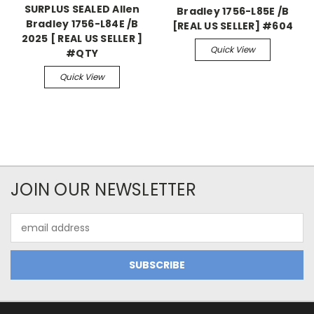
SURPLUS SEALED Allen
Bradley 1756-L85E /B
Bradley 1756-L84E /B
[REAL US SELLER] #604
2025 [ REAL US SELLER ]
Quick View
#QTY
Quick View
JOIN OUR NEWSLETTER
Email
Address