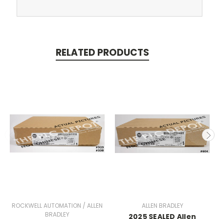
RELATED PRODUCTS
ROCKWELL AUTOMATION / ALLEN
ALLEN BRADLEY
BRADLEY
2025 SEALED Allen