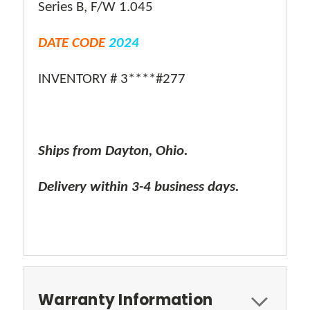
Series B, F/W 1.045
DATE CODE
2024
INVENTORY # 3****#277
Ships from Dayton, Ohio.
Delivery within 3-4 business days.
Warranty Information