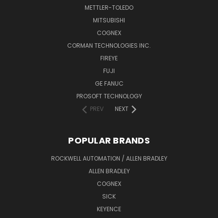
METTLER-TOLEDO
MITSUBISHI
COGNEX
CORMAN TECHNOLOGIES INC.
FIREYE
FUJI
GE FANUC
PROSOFT TECHNOLOGY
PREV
NEXT
POPULAR BRANDS
ROCKWELL AUTOMATION / ALLEN BRADLEY
ALLEN BRADLEY
COGNEX
SICK
KEYENCE