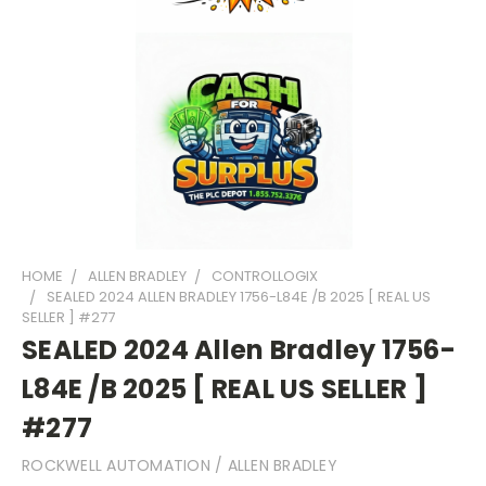
HOME
ALLEN BRADLEY
CONTROLLOGIX
SEALED 2024 ALLEN BRADLEY 1756-L84E /B 2025 [ REAL US
SELLER ] #277
SEALED 2024 Allen Bradley 1756-
L84E /B 2025 [ REAL US SELLER ]
#277
ROCKWELL AUTOMATION / ALLEN BRADLEY