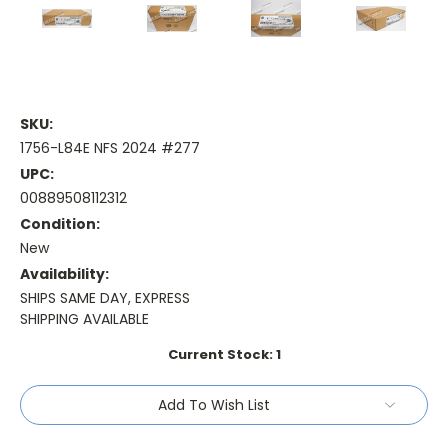
SKU:
1756-L84E NFS 2024 #277
UPC:
00889508112312
Condition:
New
Availability:
SHIPS SAME DAY, EXPRESS
SHIPPING AVAILABLE
Current Stock:
1
Add To Wish List