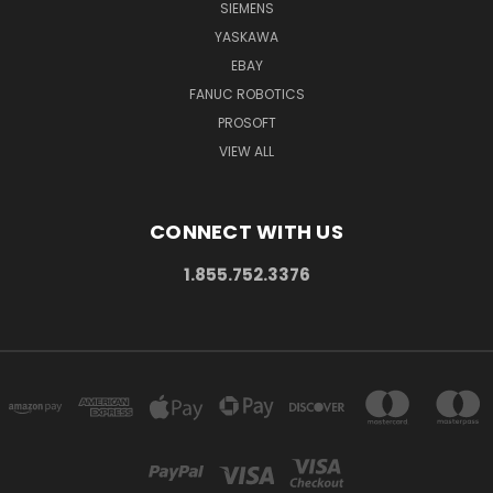
SIEMENS
YASKAWA
EBAY
FANUC ROBOTICS
PROSOFT
VIEW ALL
CONNECT WITH US
1.855.752.3376