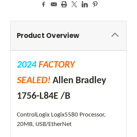
Product Overview
2024
FACTORY
SEALED!
Allen Bradley
1756-L84E /B
ControlLogix Logix5580 Processor,
20MB, USB/EtherNet