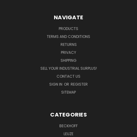
NAVIGATE
PRODUCTS
TERMS AND CONDITIONS
RETURNS
PRIVACY
SHIPPING
SELL YOUR INDUSTRIAL SURPLUS!
CONTACT US
SIGN IN
OR
REGISTER
SITEMAP
CATEGORIES
BECKHOFF
LEUZE